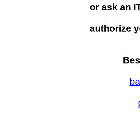
or ask an I
authorize 
Bes
ba