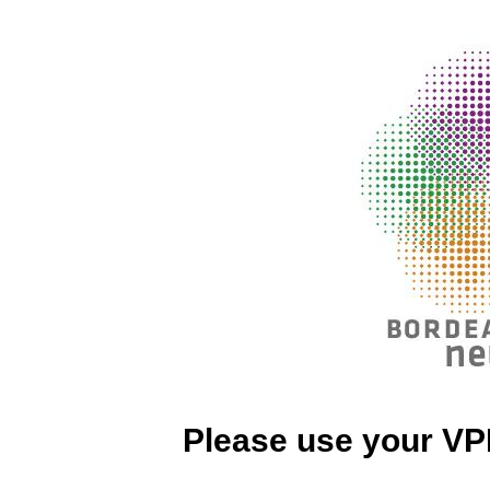
Please use your VP